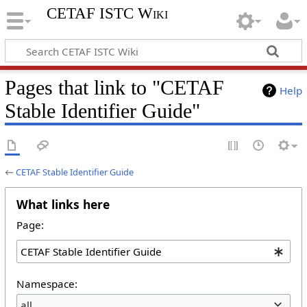
CETAF ISTC Wiki
Pages that link to "CETAF
Help
Stable Identifier Guide"
←
CETAF Stable Identifier Guide
What links here
Page:
Namespace:
all