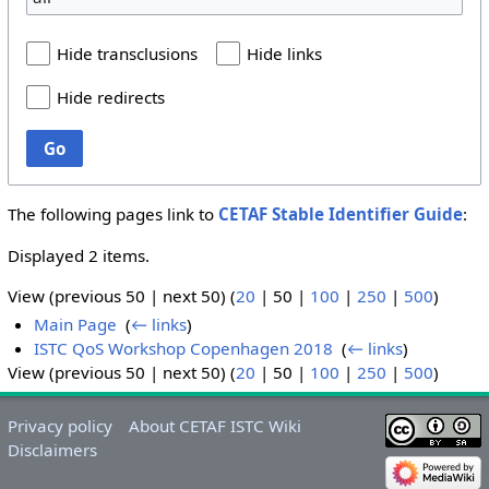
Hide transclusions
Hide links
Hide redirects
Go
The following pages link to
CETAF Stable Identifier Guide
:
Displayed 2 items.
View (
previous 50
|
next 50
) (
20
|
50
|
100
|
250
|
500
)
Main Page
‎
(
← links
)
ISTC QoS Workshop Copenhagen 2018
‎
(
← links
)
View (
previous 50
|
next 50
) (
20
|
50
|
100
|
250
|
500
)
Privacy policy
About CETAF ISTC Wiki
Disclaimers