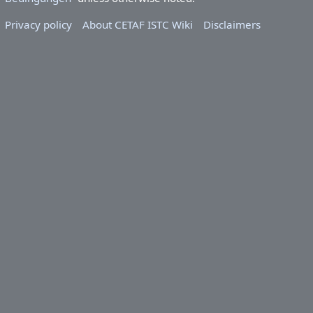
Privacy policy
About CETAF ISTC Wiki
Disclaimers