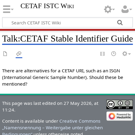
CETAF ISTC Wiki
Talk
:
CETAF Stable Identifier Guide
There are alternatives for a CETAF URI, such as an ISGN
(International Generic Sample Number). Should these be
mentioned?
This page was last edited on 27 May 2026, at
11:24.
Content is available under
Creative Commons
„Namensnennung – Weitergabe unter gleichen
Bedingungen“
unless otherwise noted.