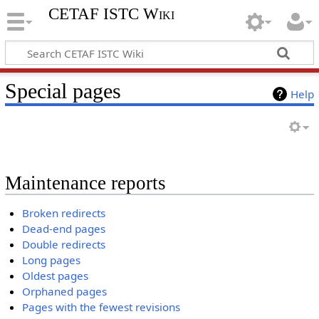
CETAF ISTC Wiki
Special pages
Help
Maintenance reports
Broken redirects
Dead-end pages
Double redirects
Long pages
Oldest pages
Orphaned pages
Pages with the fewest revisions