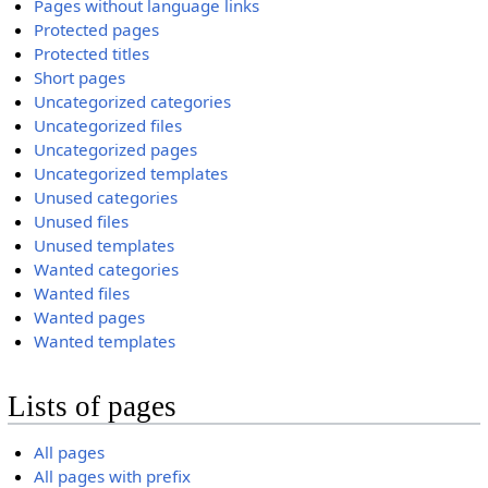
Pages without language links
Protected pages
Protected titles
Short pages
Uncategorized categories
Uncategorized files
Uncategorized pages
Uncategorized templates
Unused categories
Unused files
Unused templates
Wanted categories
Wanted files
Wanted pages
Wanted templates
Lists of pages
All pages
All pages with prefix