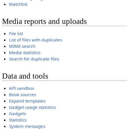
Watchlist
Media reports and uploads
File list
List of files with duplicates
MIME search
Media statistics
Search for duplicate files
Data and tools
API sandbox
Book sources
Expand templates
Gadget usage statistics
Gadgets
Statistics
System messages