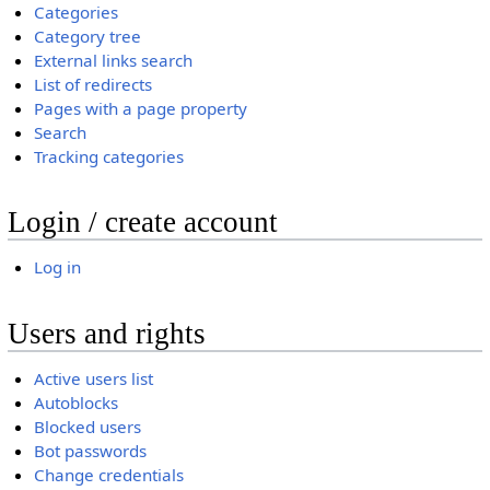
Categories
Category tree
External links search
List of redirects
Pages with a page property
Search
Tracking categories
Login / create account
Log in
Users and rights
Active users list
Autoblocks
Blocked users
Bot passwords
Change credentials