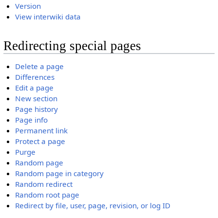
Version
View interwiki data
Redirecting special pages
Delete a page
Differences
Edit a page
New section
Page history
Page info
Permanent link
Protect a page
Purge
Random page
Random page in category
Random redirect
Random root page
Redirect by file, user, page, revision, or log ID