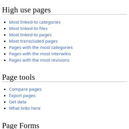
High use pages
Most linked-to categories
Most linked-to files
Most linked-to pages
Most transcluded pages
Pages with the most categories
Pages with the most interwikis
Pages with the most revisions
Page tools
Compare pages
Export pages
Get data
What links here
Page Forms