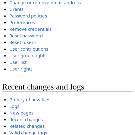
Change or remove email address
Grants
Password policies
Preferences
Remove credentials
Reset password
Reset tokens
User contributions
User group rights
User list
User rights
Recent changes and logs
Gallery of new files
Logs
New pages
Recent changes
Related changes
Valid change tags