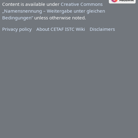
Content is available under
Creative Commons
„Namensnennung – Weitergabe unter gleichen
Bedingungen“
unless otherwise noted.
Privacy policy
About CETAF ISTC Wiki
Disclaimers