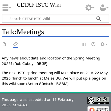
CETAF ISTC Wiki
Talk
:
Meetings
Any news about date and location of the Spring Meeting
2026? (Rob Cubey - RBGE)
The next ISTC spring meeting will take place on 21 & 22 May
2026 (lunch to lunch) at Meise BG. We will put up a page on
this wiki soon (Anton Güntsch - BGBM).
This page was last edited on 11 February
2026, at 14:49.