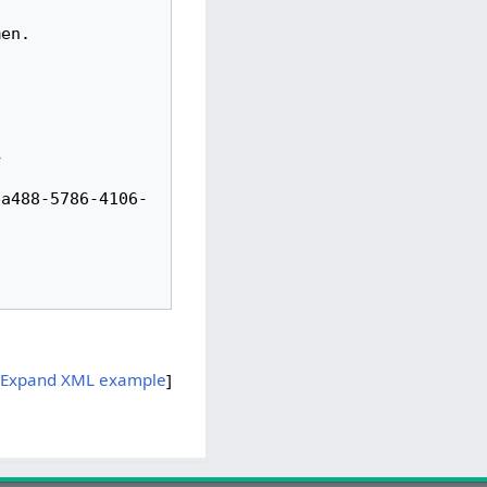
ea488-5786-4106-
Expand XML example