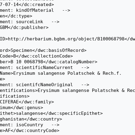
ID>http://herbarium.bgbm.org/object/B100068798</d
>

ifications>
