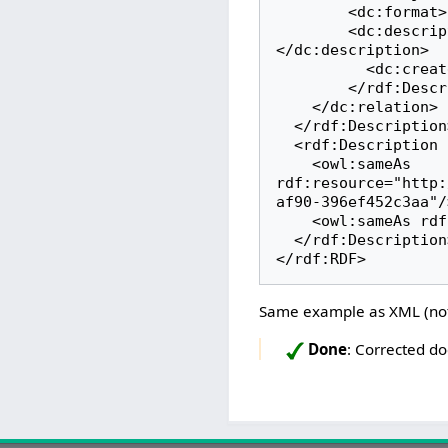
        <dc:format>application/ld+json</dc:format>

        <dc:description xml:lang="en">A IIIF resource for this specimen.
</dc:description>

          <dc:created/>

        </rdf:Description>

    </dc:relation>

  </rdf:Description>

  <rdf:Description rdf:about="http://www.wikidata.org/entity/Q78738">

    <owl:sameAs 
rdf:resource="http:
af90-396ef452c3aa"/>
    <owl:sameAs rdf:resource="https://viaf.org/viaf/100383596/"/>

  </rdf:Description>

</rdf:RDF>
Same example as XML (no
Done
: Corrected d