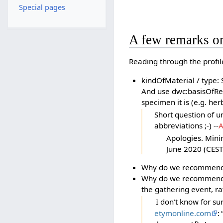
Special pages
A few remarks o
Reading through the profil
kindOfMaterial / type: 
And use dwc:basisOfRec
specimen it is (e.g. he
Short question of 
abbreviations ;-) --
A
Apologies. Mini
June 2020 (CEST
Why do we recommend 
Why do we recommend d
the gathering event, rat
I don’t know for sur
etymonline.com
: