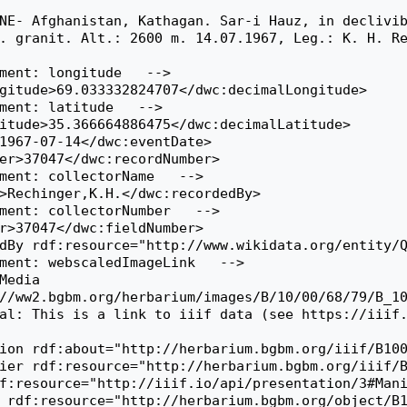
. granit. Alt.: 2600 m. 14.07.1967, Leg.: K. H. Re
//ww2.bgbm.org/herbarium/images/B/10/00/68/79/B_10