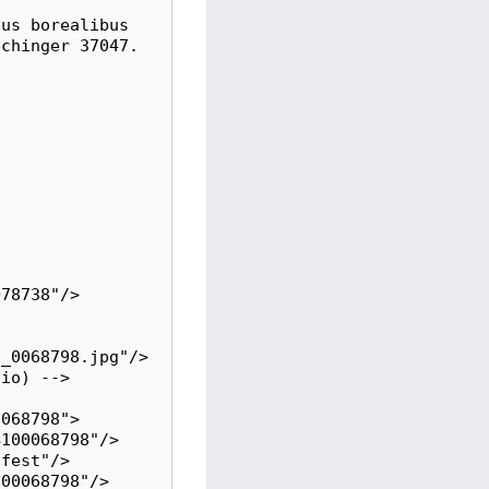
chinger 37047.

_0068798.jpg"/>
