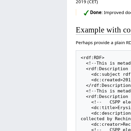
2019 (CET)
Done
: Improved do
Example with c
Perhaps provide a plain 
<rdf:RDF>

  <!--This is metadata about this metadata document-->

  <rdf:Description rdf:about="http://herbarium.bgbm.org/data/rdf/B100068798">

    <dc:subject rdf:resource="http://herbarium.bgbm.org/object/B100068798"/>

    <dc:created>2019-11-11T15:41:25+01:00</dc:created>

  </rdf:Description>

  <!--This is metadata about this specimen-->

  <rdf:Description rdf:about="http://herbarium.bgbm.org/object/B100068798">

    <!--   CSPP element: title   -->

    <dc:title>Erysimum salangense Polatschek & Rech.f.</dc:title>

    <dc:description>A herbarium specimen of Erysimum salangense Polatschek & Rech.f. 
collected by Rechin
    <dc:creator>Rechinger,K.H.</dc:creator>

    <!--   CSPP element: collectionDate   -->
