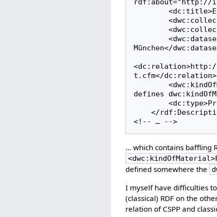
rdf:about="http://i
        <dc:title>Erysiphe cruciferarum Opiz ex L. Junell</dc:title><!-- OK -->

        <dwc:collectionCode>BSMeryscoll</dwc:collectionCode><!-- OK -->

        <dwc:collectionID>3</dwc:collectionID><!-- OK -->

        <dwc:datasetName>The Erysiphales Collection at the Botanische Staatssammlung 
München</dwc:datase
<dc:relation>http:/
t.cfm</dc:relation>
        <dwc:kindOfMaterial>PreservedSpecimen</dwc:kindOfMaterial><!-- baffling: who 
defines dwc:kindOfM
        <dc:type>PreservedSpecimen</dc:type><!-- ?OK -->

    </rdf:Description>    

<!-- … -->
… which contains baffling R
<dwc:kindOfMaterial>
defined somewhere the
d
I myself have difficulties
(classical) RDF on the oth
relation of CSPP and classic