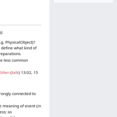
):
.g. PhysicalObject)?
 define what kind of
eparations.
ome less common
illen
(
talk
) 13:02, 15
rongly connected to
e meaning of event (in
ess; so