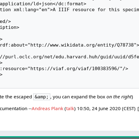
//purl.oclc.org/net/edu.harvard.huh/guid/uuid/d5f


te the escaped
, you can expand the box
on the right
)
&amp;
ocumentation --
Andreas Plank
(
talk
) 10:50, 24 June 2020 (CEST)