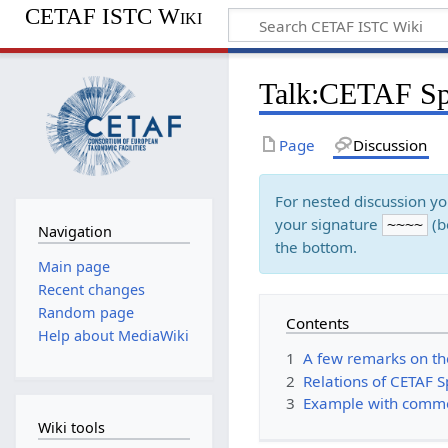
CETAF ISTC Wiki
Talk
:
CETAF Spe
Page
Discussion
For nested discussion y
your signature
(b
~~~~
Navigation
the bottom.
Main page
Recent changes
Random page
Contents
Help about MediaWiki
1
A few remarks on t
2
Relations of CETAF 
3
Example with comm
Wiki tools