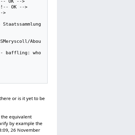
-- OK -->

BSMeryscoll/Abou
there or is it yet to be
 the equivalent
arify by example the
13:09, 26 November