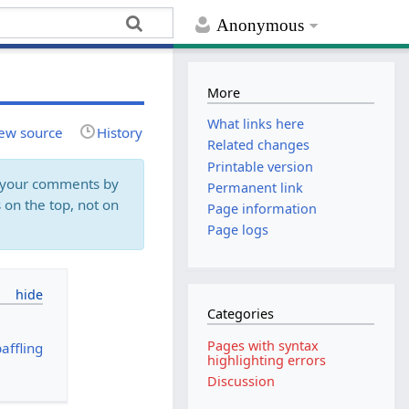
Anonymous
More
What links here
ew source
History
Related changes
Printable version
rk your comments by
Permanent link
 on the top, not on
Page information
Page logs
Categories
Pages with syntax
affling
highlighting errors
Discussion