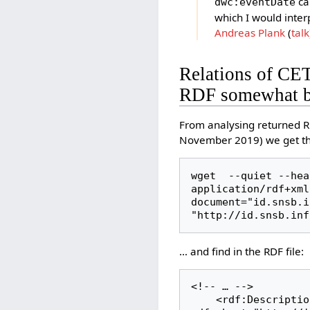
ca
dwc:eventDate
which I would inter
Andreas Plank
(
talk
Relations of CE
RDF somewhat b
From analysing returned R
November 2019) we get the
wget  --quiet --hea
application/rdf+xml
document="id.snsb.in
"http://id.snsb.inf
… and find in the RDF file:
<!-- … -->

    <rdf:Description 