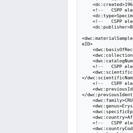
    <dc:created>1967-07-14</dc:created>

    <!--   CSPP element: kindOfMaterial   -->

    <dc:type>Specimen</dc:type>

    <!--   CSPP element: sourceLink   -->

    <dc:publisher>BGBM</dc:publisher>

<dwc:materialSample
eID>

    <dwc:basisOfRecord>Specimen</dwc:basisOfRecord>

    <dwc:collectionCode>B</dwc:collectionCode>

    <dwc:catalogNumber>B 10 0068798</dwc:catalogNumber>

    <!--   CSPP element: scientificNameCurrent   -->

    <dwc:scientificName>Erysimum salangense Polatschek & Rech.f.
</dwc:scientificName
    <!--   CSPP element: scientifcNameOriginal   -->

    <dwc:previousIdentifications>Erysimum salangense Polatschek & Rech.f.
</dwc:previousIdent
    <dwc:family>CRUCIFERAE</dwc:family>

    <dwc:genus>Erysimum</dwc:genus>

    <dwc:specificEpithet>salangense</dwc:specificEpithet>

    <dwc:country>Afghanistan</dwc:country>

    <!--   CSPP element: isoCountry   -->

    <dwc:countryCode>AF</dwc:countryCode>
