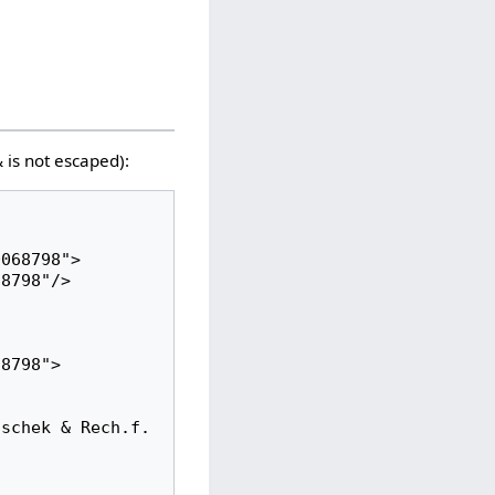
 is not escaped):