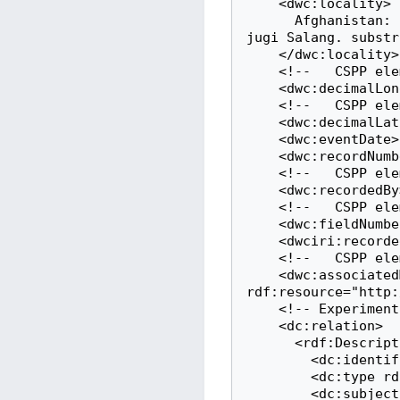
    <dwc:locality>

      Afghanistan: NE- Afghanistan, Kathagan. Sar-i Hauz, in declivibus borealibus 
jugi Salang. substr
    </dwc:locality>

    <!--   CSPP element: longitude   -->

    <dwc:decimalLongitude>69.033332824707</dwc:decimalLongitude>

    <!--   CSPP element: latitude   -->

    <dwc:decimalLatitude>35.366664886475</dwc:decimalLatitude>

    <dwc:eventDate>1967-07-14</dwc:eventDate>

    <dwc:recordNumber>37047</dwc:recordNumber>

    <!--   CSPP element: collectorName   -->

    <dwc:recordedBy>Rechinger,K.H.</dwc:recordedBy>

    <!--   CSPP element: collectorNumber   -->

    <dwc:fieldNumber>37047</dwc:fieldNumber>

    <dwciri:recordedBy rdf:resource="http://www.wikidata.org/entity/Q78738"/>

    <!--   CSPP element: webscaledImageLink   -->

    <dwc:associatedMedia 
rdf:resource="http:
    <!-- Experimental: This is a link to iiif data (see https://iiif.io) -->

    <dc:relation>

      <rdf:Description rdf:about="http://herbarium.bgbm.org/iiif/B100068798">

        <dc:identifier rdf:resource="http://herbarium.bgbm.org/iiif/B100068798"/>

        <dc:type rdf:resource="http://iiif.io/api/presentation/3#Manifest"/>

        <dc:subject rdf:resource="http://herbarium.bgbm.org/object/B100068798"/>
