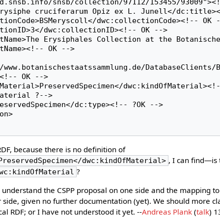
d.snsb.info/snsb/collection/97112/153455/93009"><!
tName><!-- OK -->

/www.botanischestaatssammlung.de/DatabaseClients/
<!-- OK -->

aterial ?-->

DF, because there is no definition of
, I can find—is 
PreservedSpecimen</dwc:kindOfMaterial>
?
wc:kindOfMaterial
 to understand the CSPP proposal on one side and the mapping to
er side, given no further documentation (yet). We should more cl
al RDF; or I have not understood it yet. --
Andreas Plank
(
talk
) 