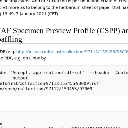
n be any event. And
is per definition «Date of cre
dc:created
pret more as to belong to the herbarium sheet of paper that has
) 13:49, 7 January 2021 (CET)
TAF Specimen Preview Profile (CSPP) a
affling
DF (e.g.
http://id.snsb.info/snsb/collection/97112/153455/9300
 RDF, e.g. on Linux by
der='Accept: application/rdf+xml'  --header='Conte
'  --output-
fo⁄snsb⁄collection⁄97112⁄153455⁄93009.rdf" 
o/snsb/collection/97112/153455/93009"