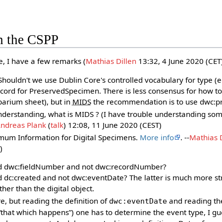
n the CSPP
e, I have a few remarks (
Mathias Dillen
13:32, 4 June 2020‎ (CET)
Shouldn't we use Dublin Core's controlled vocabulary for type (e
ord for PreservedSpecimen. There is less consensus for how to
rbarium sheet), but in
MIDS
the recommendation is to use dwc:pr
understanding, what is MIDS ? (I have trouble understanding s
ndreas Plank
(
talk
) 12:08, 11 June 2020 (CEST)
mum Information for Digital Specimens.
More info
. --
Mathias D
)
dwc:fieldNumber and not dwc:recordNumber?
c:created and not dwc:eventDate? The latter is much more st
her than the digital object.
e, but reading the definition of
and reading th
dwc:eventDate
 “that which happens”) one has to determine the event type, I gu