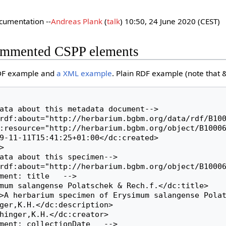
cumentation --
Andreas Plank
(
talk
) 10:50, 24 June 2020 (CEST)
ommented CSPP elements
RDF example and
a XML example
. Plain RDF example (note that &
ger,K.H.</dc:description>
