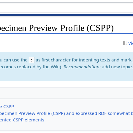
cimen Preview Profile (CSPP)
Vi
ou can use the
as first character for indenting texts and ma
:
ecomes replaced by the Wiki).
Recommendation:
add new topics
he CSPP
Specimen Preview Profile (CSPP) and expressed RDF somewhat b
ented CSPP elements