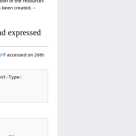
ation of the resource»
 been created. --
nd expressed
9
accessed on 26th
nt-Type: 