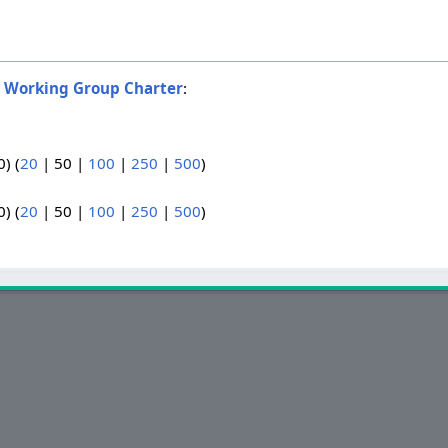
o
Working Group Charter
:
0
) (
20
|
50
|
100
|
250
|
500
)
0
) (
20
|
50
|
100
|
250
|
500
)