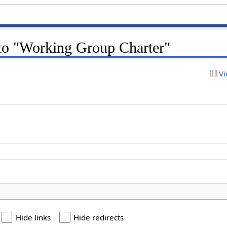
 to "Working Group Charter"
Vi
Hide links
Hide redirects