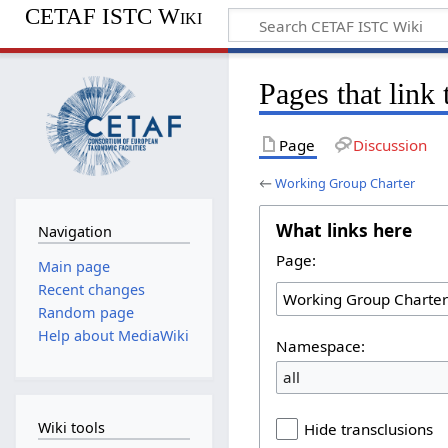
CETAF ISTC Wiki
Pages that link
Page
Discussion
←
Working Group Charter
What links here
Navigation
Page:
Main page
Recent changes
Random page
Help about MediaWiki
Namespace:
all
Wiki tools
Hide transclusions