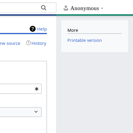
Anonymous
Help
More
Printable version
ew source
History