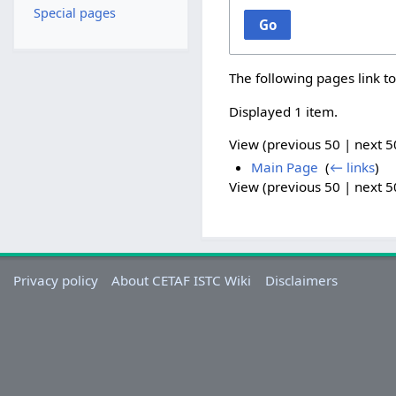
Special pages
Go
The following pages link t
Displayed 1 item.
View (
previous 50
|
next 5
Main Page
‎
(
← links
)
View (
previous 50
|
next 5
Privacy policy
About CETAF ISTC Wiki
Disclaimers