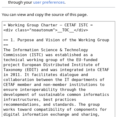
through your
user preferences
.
You can view and copy the source of this page.