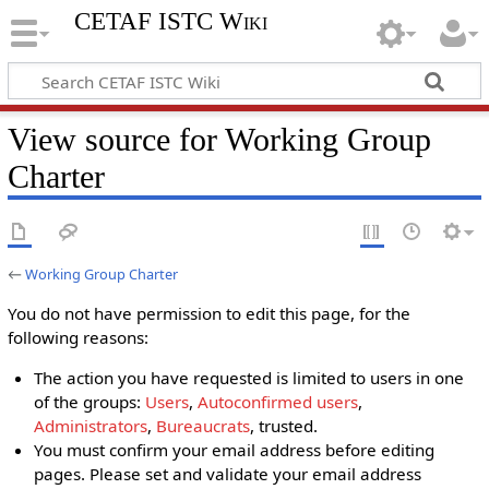
CETAF ISTC Wiki
View source for Working Group
Charter
←
Working Group Charter
You do not have permission to edit this page, for the
following reasons:
The action you have requested is limited to users in one
of the groups:
Users
,
Autoconfirmed users
,
Administrators
,
Bureaucrats
, trusted.
You must confirm your email address before editing
pages. Please set and validate your email address