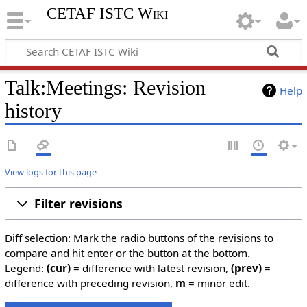
CETAF ISTC Wiki
Talk:Meetings: Revision
Help
history
View logs for this page
Filter revisions
Diff selection: Mark the radio buttons of the revisions to
compare and hit enter or the button at the bottom.
Legend:
(cur)
= difference with latest revision,
(prev)
=
difference with preceding revision,
m
= minor edit.