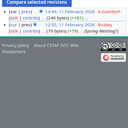
cur
prev
14:49, 11 February 2026
‎
A.Guentsch
talk
contribs
‎
240 bytes
+161
‎
1
N
cur
prev
12:55, 11 February 2026
‎
Rcubey
1
o
talk
contribs
‎
79 bytes
+79
‎
Spring Meeting?
F
e
e
d
b
Privacy policy
About CETAF ISTC Wiki
i
r
Disclaimers
t
u
s
a
u
r
m
y
m
2
a
0
r
2
y
6