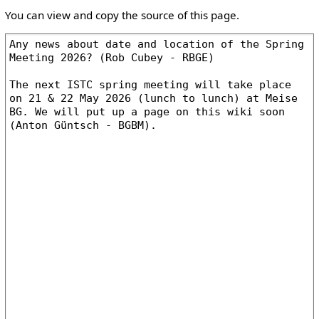
You can view and copy the source of this page.