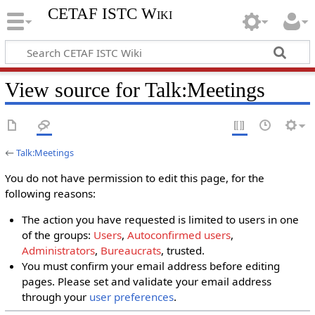
CETAF ISTC Wiki
View source for Talk:Meetings
←
Talk:Meetings
You do not have permission to edit this page, for the
following reasons:
The action you have requested is limited to users in one
of the groups:
Users
,
Autoconfirmed users
,
Administrators
,
Bureaucrats
, trusted.
You must confirm your email address before editing
pages. Please set and validate your email address
through your
user preferences
.