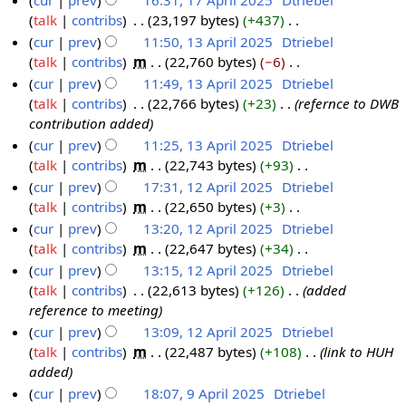
cur
prev
16:31, 17 April 2025
‎
Dtriebel
0
t
d
o
talk
contribs
‎
23,197 bytes
+437
‎
2
s
i
e
N
cur
prev
11:50, 13 April 2025
‎
Dtriebel
5
u
t
d
o
talk
contribs
‎
m
22,760 bytes
−6
‎
1
m
s
i
e
N
cur
prev
11:49, 13 April 2025
‎
Dtriebel
3
m
u
t
d
o
talk
contribs
‎
22,766 bytes
+23
‎
refernce to DWB
A
a
m
s
i
e
contribution added
p
r
m
u
t
d
cur
prev
11:25, 13 April 2025
‎
Dtriebel
r
y
a
m
s
i
talk
contribs
‎
m
22,743 bytes
+93
‎
i
r
m
u
t
N
cur
prev
17:31, 12 April 2025
‎
Dtriebel
l
y
a
m
s
o
talk
contribs
‎
m
22,650 bytes
+3
‎
1
2
r
m
u
e
N
cur
prev
13:20, 12 April 2025
‎
Dtriebel
2
0
y
a
m
d
o
talk
contribs
‎
m
22,647 bytes
+34
‎
A
2
r
m
i
e
N
cur
prev
13:15, 12 April 2025
‎
Dtriebel
p
5
y
a
t
d
o
talk
contribs
‎
22,613 bytes
+126
‎
added
r
r
s
i
e
reference to meeting
i
y
u
t
d
cur
prev
13:09, 12 April 2025
‎
Dtriebel
l
m
s
i
talk
contribs
‎
m
22,487 bytes
+108
‎
link to HUH
2
m
u
t
added
0
a
m
s
cur
prev
18:07, 9 April 2025
‎
Dtriebel
2
r
m