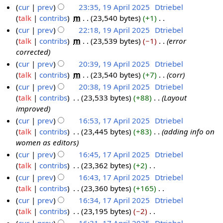
m
N
cur
prev
23:35, 19 April 2025
‎
Dtriebel
5
y
2
m
o
talk
contribs
‎
m
23,540 bytes
+1
‎
A
1
2
5
a
e
N
cur
prev
22:18, 19 April 2025
‎
Dtriebel
p
9
0
r
d
o
talk
contribs
‎
m
23,539 bytes
−1
‎
error
r
A
2
y
i
e
corrected
i
p
5
t
d
cur
prev
20:39, 19 April 2025
‎
Dtriebel
l
r
s
i
talk
contribs
‎
m
23,540 bytes
+7
‎
corr
2
i
u
t
cur
prev
20:38, 19 April 2025
‎
Dtriebel
0
l
m
s
talk
contribs
‎
23,533 bytes
+88
‎
Layout
2
2
m
u
improved
5
0
a
m
cur
prev
16:53, 17 April 2025
‎
Dtriebel
2
r
m
talk
contribs
‎
23,445 bytes
+83
‎
adding info on
1
5
y
a
women as editors
7
r
cur
prev
16:45, 17 April 2025
‎
Dtriebel
A
y
talk
contribs
‎
23,362 bytes
+2
‎
p
N
cur
prev
16:43, 17 April 2025
‎
Dtriebel
r
o
talk
contribs
‎
23,360 bytes
+165
‎
i
e
N
cur
prev
16:34, 17 April 2025
‎
Dtriebel
l
d
o
talk
contribs
‎
23,195 bytes
−2
‎
2
i
e
N