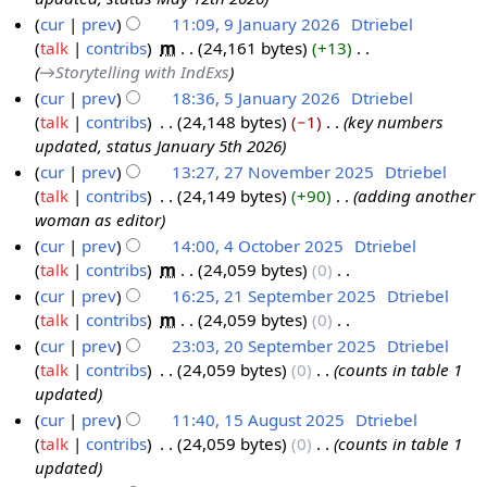
2
6
y
a
cur
prev
11:09, 9 January 2026
‎
Dtriebel
M
r
talk
contribs
‎
m
24,161 bytes
+13
‎
9
a
y
→‎Storytelling with IndExs
J
y
cur
prev
18:36, 5 January 2026
‎
Dtriebel
a
2
talk
contribs
‎
24,148 bytes
−1
‎
key numbers
5
n
0
updated, status January 5th 2026
J
u
2
cur
prev
13:27, 27 November 2025
‎
Dtriebel
a
a
6
talk
contribs
‎
24,149 bytes
+90
‎
adding another
2
n
r
woman as editor
7
u
y
cur
prev
14:00, 4 October 2025
‎
Dtriebel
N
a
2
talk
contribs
‎
m
24,059 bytes
0
‎
4
o
r
0
N
cur
prev
16:25, 21 September 2025
‎
Dtriebel
O
v
y
2
o
talk
contribs
‎
m
24,059 bytes
0
‎
c
2
e
2
6
e
N
cur
prev
23:03, 20 September 2025
‎
Dtriebel
t
1
m
0
d
o
talk
contribs
‎
24,059 bytes
0
‎
counts in table 1
o
S
2
b
2
i
e
updated
b
e
0
e
6
t
d
cur
prev
11:40, 15 August 2025
‎
Dtriebel
e
p
S
r
s
i
talk
contribs
‎
24,059 bytes
0
‎
counts in table 1
1
r
t
e
2
u
t
updated
5
2
e
p
0
m
s