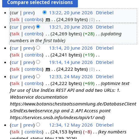
cur
prev
13:22, 20 June 2026
‎
Dtriebel
talk
contribs
‎
m
24,269 bytes
0
‎
2
N
cur
prev
13:21, 20 June 2026
‎
Dtriebel
0
o
talk
contribs
‎
24,269 bytes
+28
‎
updating
J
e
numbers in the first table
u
d
cur
prev
13:14, 20 June 2026
‎
Dtriebel
n
i
talk
contribs
‎
24,241 bytes
+19
‎
e
t
N
cur
prev
19:14, 14 June 2026
‎
Dtriebel
2
s
o
talk
contribs
‎
m
24,222 bytes
0
‎
1
0
u
e
N
cur
prev
12:33, 24 May 2026
‎
Dtriebel
4
2
m
d
o
talk
contribs
‎
24,222 bytes
+69
‎
optimize text
J
2
6
m
i
e
for use of Use IndExs REST API and add two URLs: 1.
u
4
a
t
d
Webservice documentation
n
M
r
s
i
https://www.botanischestaatssammlung.de/DatabaseClient
e
a
y
u
t
s/IndExs/webservice.jsp and 2. API Access point
2
y
m
s
https://services.snsb.info/indexs/api/v1/ and
0
2
m
u
cur
prev
12:34, 12 May 2026
‎
Dtriebel
2
0
a
m
talk
contribs
‎
24,153 bytes
−8
‎
key numbers
1
6
2
r
m
updated, status May 12th 2026