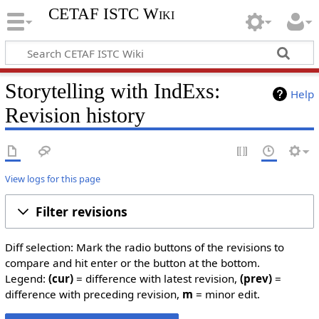
CETAF ISTC Wiki
Storytelling with IndExs:
Help
Revision history
View logs for this page
Filter revisions
Diff selection: Mark the radio buttons of the revisions to
compare and hit enter or the button at the bottom.
Legend:
(cur)
= difference with latest revision,
(prev)
=
difference with preceding revision,
m
= minor edit.