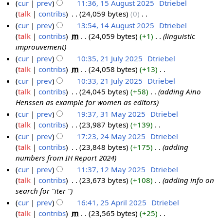
cur
prev
11:36, 15 August 2025
‎
Dtriebel
A
0
m
t
2
m
u
talk
contribs
‎
24,059 bytes
0
‎
u
2
b
e
5
a
m
N
cur
prev
13:54, 14 August 2025
‎
Dtriebel
g
5
e
m
r
m
o
talk
contribs
‎
m
24,059 bytes
+1
‎
linguistic
1
u
r
b
y
a
e
improuvement
4
s
2
e
r
d
cur
prev
10:35, 21 July 2025
‎
Dtriebel
A
t
0
r
y
i
talk
contribs
‎
m
24,058 bytes
+13
‎
2
u
2
2
2
t
N
cur
prev
10:33, 21 July 2025
‎
Dtriebel
1
g
0
5
0
s
o
talk
contribs
‎
24,045 bytes
+58
‎
adding Aino
J
u
2
2
u
e
Henssen as example for women as editors
u
s
5
5
m
d
cur
prev
19:37, 31 May 2025
‎
Dtriebel
l
t
m
i
talk
contribs
‎
23,987 bytes
+139
‎
3
y
2
a
t
N
cur
prev
17:23, 24 May 2025
‎
Dtriebel
1
2
0
r
s
o
talk
contribs
‎
23,848 bytes
+175
‎
adding
M
2
0
2
y
u
e
numbers from IH Report 2024
a
4
2
5
m
d
cur
prev
11:37, 12 May 2025
‎
Dtriebel
y
M
5
m
i
talk
contribs
‎
23,673 bytes
+108
‎
adding info on
1
2
a
a
t
search for "iter "
2
0
y
r
s
cur
prev
16:41, 25 April 2025
‎
Dtriebel
M
2
2
y
u
talk
contribs
‎
m
23,565 bytes
+25
‎
2
a
5
0