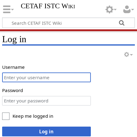
CETAF ISTC Wiki
Log in
Username
Password
Keep me logged in
Log in