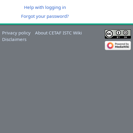
Help with logging in
Forgot your password?
Privacy policy
About CETAF ISTC Wiki
Disclaimers