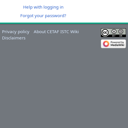
Help with logging in
Forgot your password?
Privacy policy
About CETAF ISTC Wiki
Disclaimers