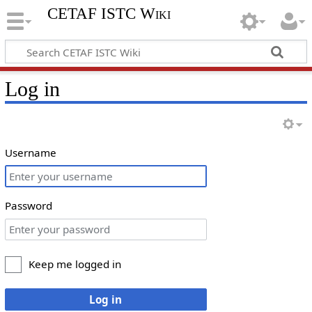
CETAF ISTC Wiki
Log in
Username
Password
Keep me logged in
Log in