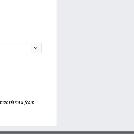
Toggle options
 transferred from