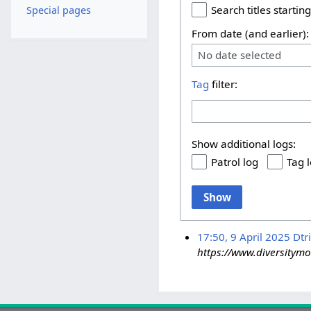
Search titles starting
Special pages
From date (and earlier):
No date selected
Tag
filter:
Show additional logs:
Patrol log
Tag 
Show
17:50, 9 April 2025
Dtr
https://www.diversitymob