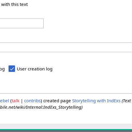
 with this text
log
User creation log
iebel
talk
contribs
created page
Storytelling with IndExs
(Text
ile.net/wiki/Internal:IndExs_Storytelling)