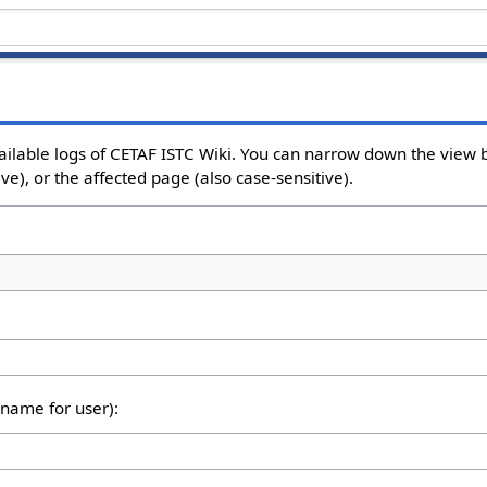
ailable logs of CETAF ISTC Wiki. You can narrow down the view b
e), or the affected page (also case-sensitive).
rname for user):