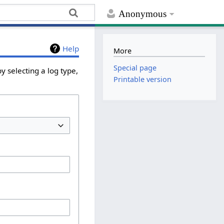
Anonymous
Help
More
Special page
y selecting a log type,
Printable version