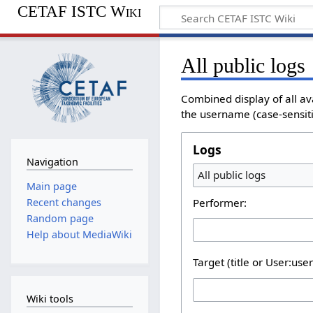
CETAF ISTC Wiki
All public logs
Combined display of all av
the username (case-sensitiv
Logs
Navigation
All public logs
Main page
Performer:
Recent changes
Random page
Help about MediaWiki
Target (title or User:use
Wiki tools