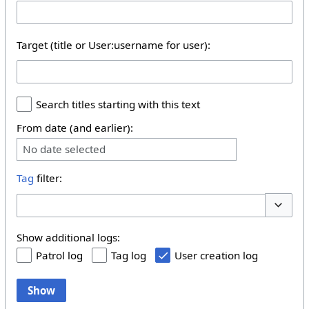
Target (title or User:username for user):
Search titles starting with this text
From date (and earlier):
No date selected
Tag
filter:
Toggle 
Show additional logs:
Patrol log
Tag log
User creation log
Show