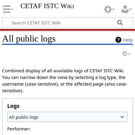
CETAF ISTC Wiki
All public logs
Help
Combined display of all available logs of CETAF ISTC Wiki.
You can narrow down the view by selecting a log type, the
username (case-sensitive), or the affected page (also case-
sensitive).
Logs
All public logs
Performer: