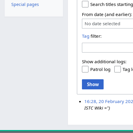
Search titles starting
Special pages
From date (and earlier):
No date selected
Tag
filter:
Show additional logs:
Patrol log
Tag 
Show
16:28, 20 February 20
ISTC Wiki =")