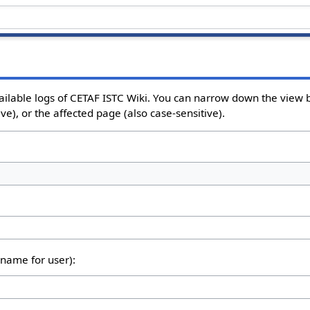
ailable logs of CETAF ISTC Wiki. You can narrow down the view b
e), or the affected page (also case-sensitive).
rname for user):