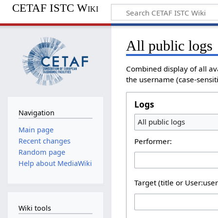
CETAF ISTC Wiki
All public logs
Combined display of all av
the username (case-sensitiv
Logs
Navigation
All public logs
Main page
Performer:
Recent changes
Random page
Help about MediaWiki
Target (title or User:use
Wiki tools