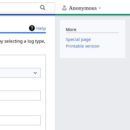
Anonymous
Help
More
Special page
y selecting a log type,
Printable version