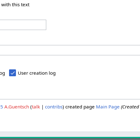
 with this text
log
User creation log
25
A.Guentsch
talk
contribs
created page
Main Page
(Created