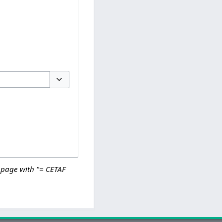
Toggle options
 page with "= CETAF