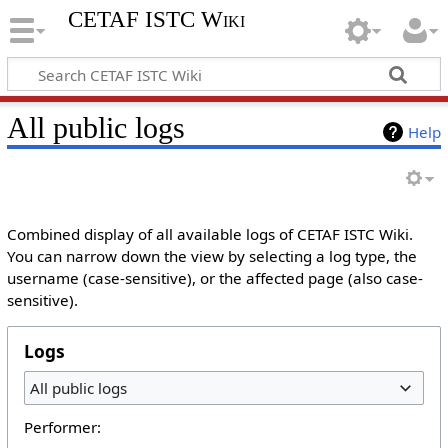
CETAF ISTC Wiki
All public logs
Help
Combined display of all available logs of CETAF ISTC Wiki.
You can narrow down the view by selecting a log type, the
username (case-sensitive), or the affected page (also case-
sensitive).
Logs
All public logs
Performer: