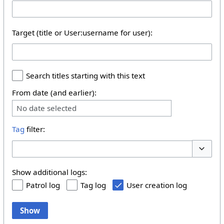
Target (title or User:username for user):
Search titles starting with this text
From date (and earlier):
No date selected
Tag
filter:
Toggle 
Show additional logs:
Patrol log
Tag log
User creation log
Show