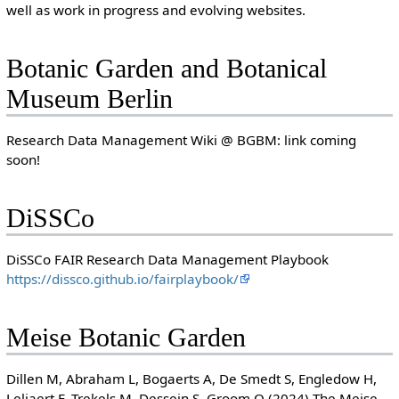
well as work in progress and evolving websites.
Botanic Garden and Botanical
Museum Berlin
Research Data Management Wiki @ BGBM: link coming
soon!
DiSSCo
DiSSCo FAIR Research Data Management Playbook
https://dissco.github.io/fairplaybook/
Meise Botanic Garden
Dillen M, Abraham L, Bogaerts A, De Smedt S, Engledow H,
Leliaert F, Trekels M, Dessein S, Groom Q (2024) The Meise