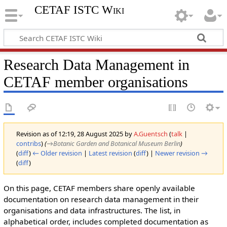
CETAF ISTC Wiki
Research Data Management in
CETAF member organisations
Revision as of 12:19, 28 August 2025 by
A.Guentsch
(
talk
|
contribs
)
(
→‎Botanic Garden and Botanical Museum Berlin
)
(
diff
)
← Older revision
|
Latest revision
(
diff
) |
Newer revision →
(
diff
)
On this page, CETAF members share openly available
documentation on research data management in their
organisations and data infrastructures. The list, in
alphabetical order, includes completed documentation as