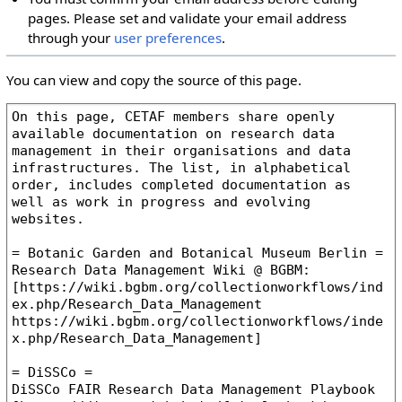
pages. Please set and validate your email address
through your
user preferences
.
You can view and copy the source of this page.