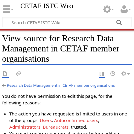
CETAF ISTC Wiki
View source for Research Data
Management in CETAF member
organisations
←
Research Data Management in CETAF member organisations
You do not have permission to edit this page, for the
following reasons:
The action you have requested is limited to users in one
of the groups:
Users
,
Autoconfirmed users
,
Administrators
,
Bureaucrats
, trusted.
You must confirm your email address before editing