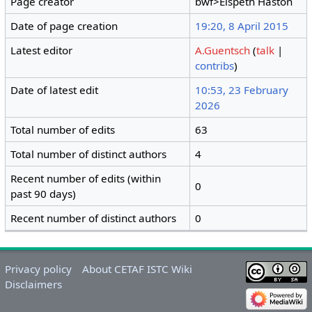
Page creator
bwf>Elspeth Haston
Date of page creation
19:20, 8 April 2015
Latest editor
A.Guentsch
(
talk
|
contribs
)
Date of latest edit
10:53, 23 February
2026
Total number of edits
63
Total number of distinct authors
4
Recent number of edits (within
0
past 90 days)
Recent number of distinct authors
0
Privacy policy
About CETAF ISTC Wiki
Disclaimers