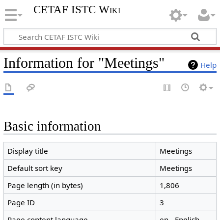
CETAF ISTC Wiki
Information for "Meetings"
Help
Basic information
Display title
Meetings
Default sort key
Meetings
Page length (in bytes)
1,806
Page ID
3
Page content language
en - English