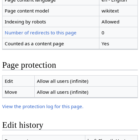
Page content model
wikitext
Indexing by robots
Allowed
Number of redirects to this page
0
Counted as a content page
Yes
Page protection
Edit
Allow all users (infinite)
Move
Allow all users (infinite)
View the protection log for this page.
Edit history