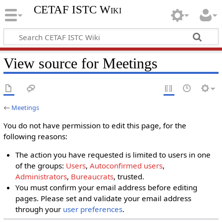
CETAF ISTC Wiki
View source for Meetings
←
Meetings
You do not have permission to edit this page, for the
following reasons:
The action you have requested is limited to users in one
of the groups:
Users
,
Autoconfirmed users
,
Administrators
,
Bureaucrats
, trusted.
You must confirm your email address before editing
pages. Please set and validate your email address
through your
user preferences
.