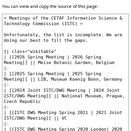
You can view and copy the source of this page.