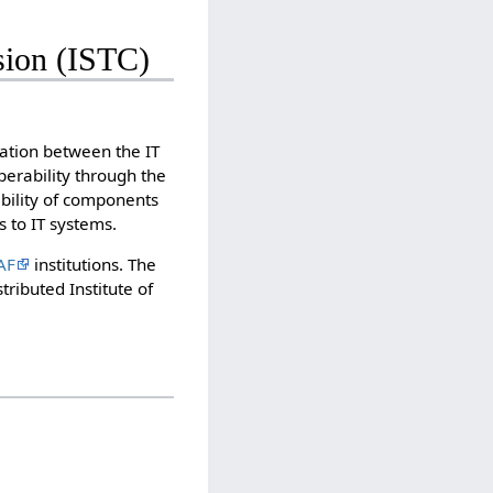
ion (ISTC)
ration between the IT
erability through the
bility of components
 to IT systems.
AF
institutions. The
ributed Institute of