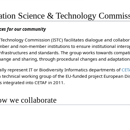
tion Science & Technology Commiss
ices for our community
Technology Commission (ISTC) facilitates dialogue and collabo
er and non-member institutions to ensure institutional interop
rastructures and standards. The group works towards compati
change and sharing, through procedural changes and adaptations
ally represent IT or Biodiversity Informatics departments of
CET
 technical working group of the EU-funded project European Dist
s integrated into CETAF in 2011.
w we collaborate