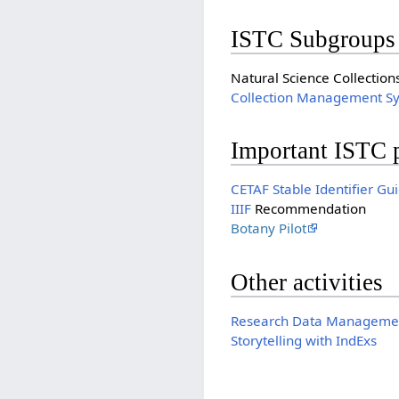
ISTC Subgroups
Natural Science Collection
Collection Management S
Important ISTC 
CETAF Stable Identifier Gu
IIIF
Recommendation
Botany Pilot
Other activities
Research Data Managemen
Storytelling with IndExs