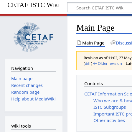
CETAF ISTC Wiki
Main Page
Main Page
Discuss
Revision as of 11:02, 27 Ma
(
diff
)
← Older revision
| Late
Navigation
Main page
Contents
Recent changes
Random page
CETAF Information Sci
Help about MediaWiki
Who we are & how
ISTC Subgroups
Important ISTC pr
Other activities
Wiki tools