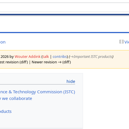
ion
Vi
y 2026 by
Wouter Addink
(
talk
|
contribs
)
(
→‎Important ISTC products
)
st revision (diff) | Newer revision → (diff)
ence & Technology Commission (ISTC)
 we collaborate
oducts