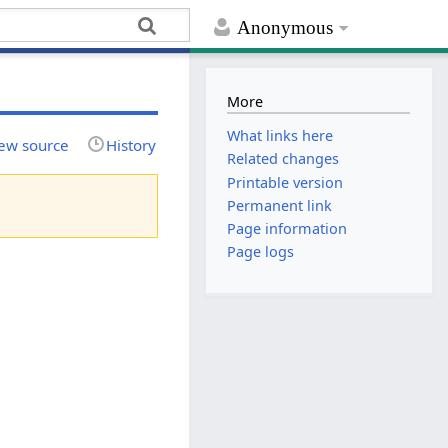
Anonymous
More
What links here
ew source
History
Related changes
Printable version
Permanent link
Page information
Page logs