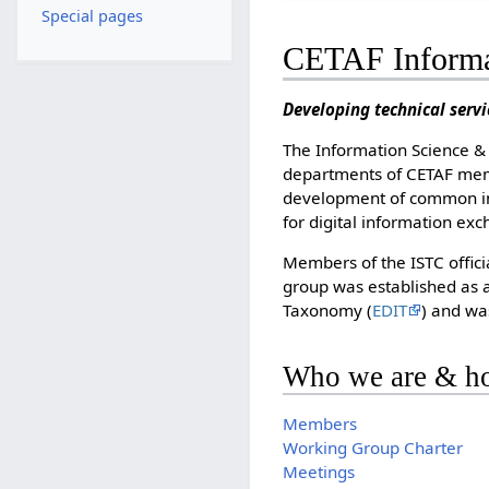
Special pages
CETAF Informa
Developing technical serv
The Information Science & 
departments of CETAF memb
development of common inf
for digital information ex
Members of the ISTC offici
group was established as a
Taxonomy (
EDIT
) and wa
Who we are & ho
Members
Working Group Charter
Meetings