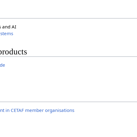
s and AI
ystems
products
ide
t in CETAF member organisations