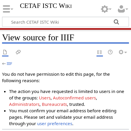
CETAF ISTC Wiki
View source for IIIF
←
IIIF
You do not have permission to edit this page, for the
following reasons:
The action you have requested is limited to users in one
of the groups:
Users
,
Autoconfirmed users
,
Administrators
,
Bureaucrats
, trusted.
You must confirm your email address before editing
pages. Please set and validate your email address
through your
user preferences
.