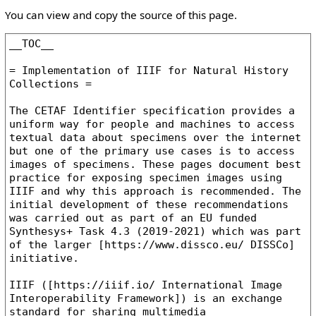
You can view and copy the source of this page.