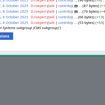
9, 8 October 2025
‎
D.roepert
talk
contribs
‎
96 bytes
+9
‎
7, 8 October 2025
‎
D.roepert
talk
contribs
‎
m
87 bytes
+
6, 8 October 2025
‎
D.roepert
talk
contribs
‎
m
70 bytes
+
5, 8 October 2025
‎
D.roepert
talk
contribs
‎
66 bytes
+13
‎
5, 8 October 2025
‎
D.roepert
talk
contribs
‎
53 bytes
+53
‎
t Systems subgroup (CMS subgroup)"