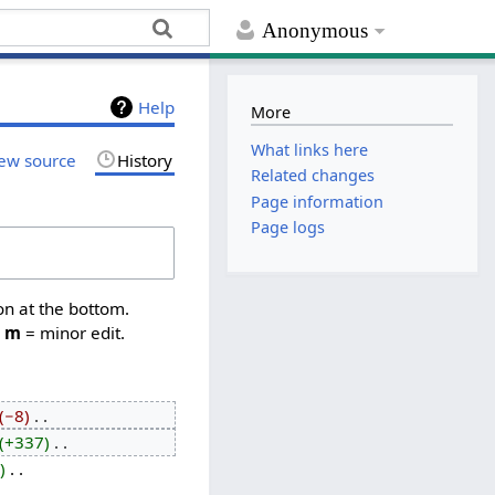
Anonymous
Help
More
What links here
ew source
History
Related changes
Page information
Page logs
on at the bottom.
,
m
= minor edit.
−8
‎
+337
‎
‎