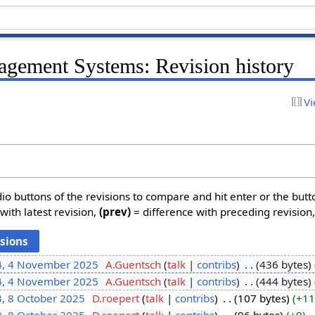
agement Systems: Revision history
Vi
dio buttons of the revisions to compare and hit enter or the butt
with latest revision,
(prev)
= difference with preceding revision
4, 4 November 2025
‎
A.Guentsch
talk
contribs
‎
436 bytes
4, 4 November 2025
‎
A.Guentsch
talk
contribs
‎
444 bytes
3, 8 October 2025
‎
D.roepert
talk
contribs
‎
107 bytes
+11