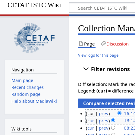
CETAF ISTC Wiki
Collection Man
Page
Discussion
View logs for this page
Filter revisions
Navigation
Main page
Diff selection: Mark the ra
Recent changes
Legend:
(cur)
= difference 
Random page
Help about MediaWiki
cur
prev
16:1
N
4
cur
prev
16:1
o
N
N
cur
prev
08:2
Wiki tools
e
o
N
o