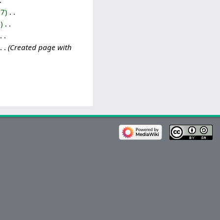
17
‎
4
‎
Created page with